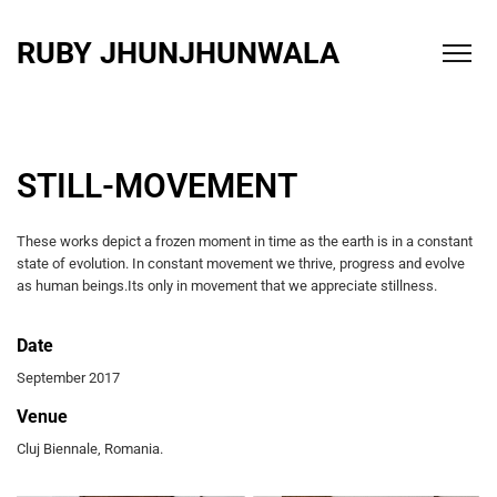
RUBY JHUNJHUNWALA
STILL-MOVEMENT
These works depict a frozen moment in time as the earth is in a constant
state of evolution. In constant movement we thrive, progress and evolve
as human beings.Its only in movement that we appreciate stillness.
Date
September 2017
Venue
Cluj Biennale, Romania.