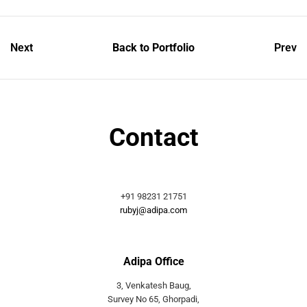
Next
Back to Portfolio
Prev
Contact
+91 98231 21751
rubyj@adipa.com
Adipa Office
3, Venkatesh Baug,
Survey No 65, Ghorpadi,