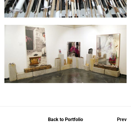
Back to Portfolio
Prev