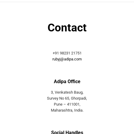
Contact
+91 98231 21751
rubyj@adipa.com
Adipa Office
3, Venkatesh Baug,
Survey No 65, Ghorpadi,
Pune – 411001,
Maharashtra, India.
Social Handles