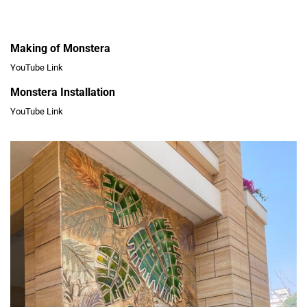
Making of Monstera
YouTube Link
Monstera Installation
YouTube Link