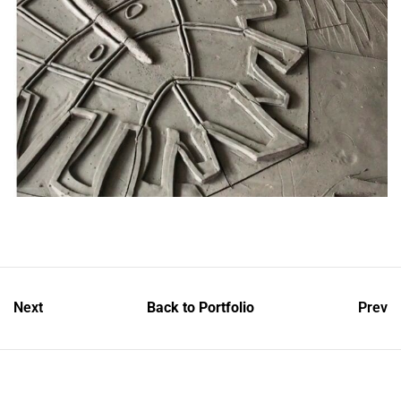
Next
Back to Portfolio
Prev