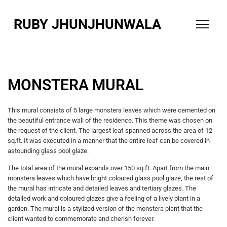
RUBY JHUNJHUNWALA
MONSTERA MURAL
This mural consists of 5 large monstera leaves which were cemented on
the beautiful entrance wall of the residence. This theme was chosen on
the request of the client. The largest leaf spanned across the area of 12
sq.ft. It was executed in a manner that the entire leaf can be covered in
astounding glass pool glaze.
The total area of the mural expands over 150 sq.ft. Apart from the main
monstera leaves which have bright coloured glass pool glaze, the rest of
the mural has intricate and detailed leaves and tertiary glazes. The
detailed work and coloured glazes give a feeling of a lively plant in a
garden. The mural is a stylized version of the monstera plant that the
client wanted to commemorate
and cherish forever.