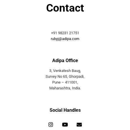
Contact
+91 98231 21751
rubyj@adipa.com
Adipa Office
3, Venkatesh Baug,
Survey No 65, Ghorpadi,
Pune – 411001,
Maharashtra, India.
Social Handles