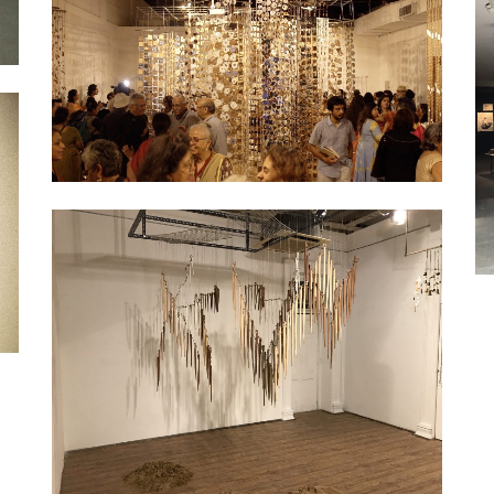
Exhibition
Exhibition