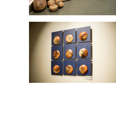
Exhibition