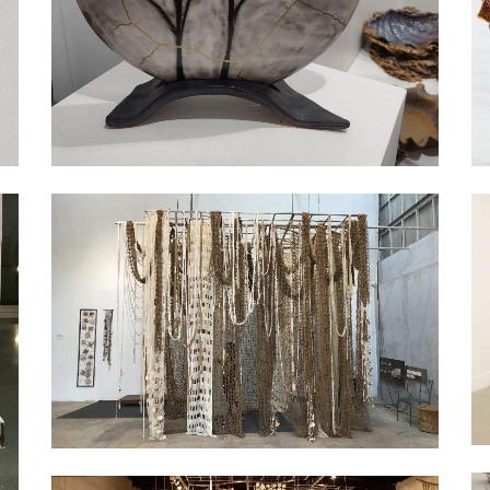
Exhibition
Exhibition