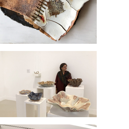
Exhibition
Exhibition