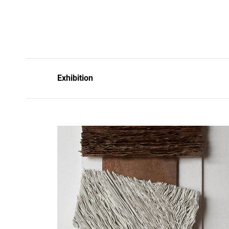
Exhibition