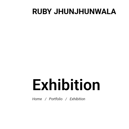
RUBY JHUNJHUNWALA
Exhibition
Home
/
Portfolio
/
Exhibition