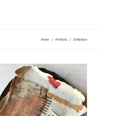
Home
/
Portfolio
/
Exhibition