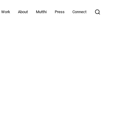
Work
About
Mutthi
Press
Connect