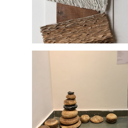
Exhibition
Exhibition