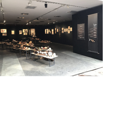
Exhibition